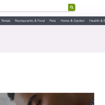
Retail
Restaurants & Food
Pets
Home & Garden
Health & 