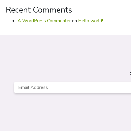
Recent Comments
A WordPress Commenter
on
Hello world!
Email
*