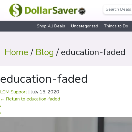
Shop All Deals
Uncategorized
Things to Do
Home
/
Blog
/ education-faded
education-faded
LCM Support
|
July 15, 2020
←
Return to education-faded
‹
›