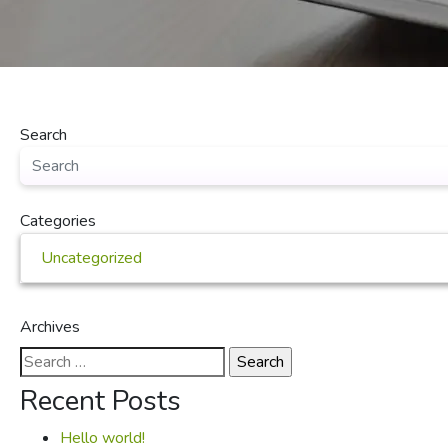
Search
Categories
Uncategorized
Archives
Search
for:
Recent Posts
Hello world!