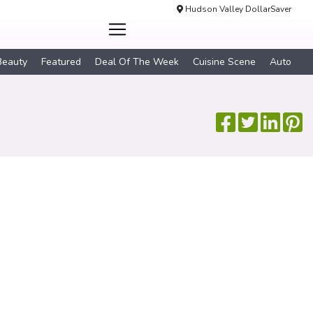
Hudson Valley DollarSaver
Beauty
Featured
Deal Of The Week
Cuisine Scene
Auto