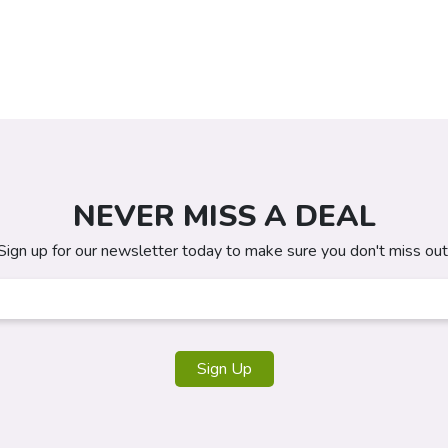
NEVER MISS A DEAL
Sign up for our newsletter today to make sure you don't miss out
Sign Up