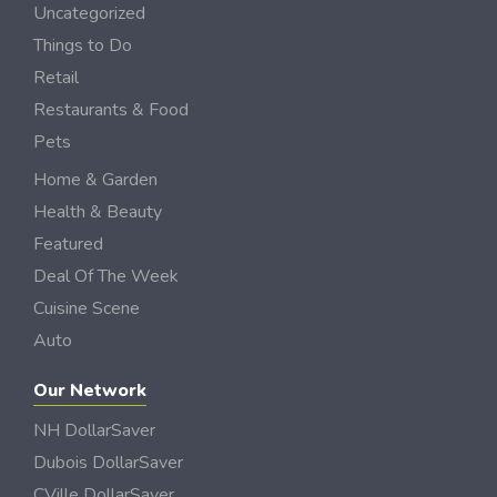
Uncategorized
Things to Do
Retail
Restaurants & Food
Pets
Home & Garden
Health & Beauty
Featured
Deal Of The Week
Cuisine Scene
Auto
Our Network
NH DollarSaver
Dubois DollarSaver
CVille DollarSaver