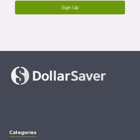
Categories