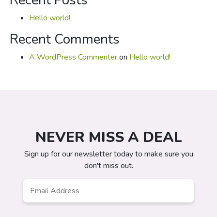
Recent Posts
Hello world!
Recent Comments
A WordPress Commenter
on
Hello world!
NEVER MISS A DEAL
Sign up for our newsletter today to make sure you
don't miss out.
Email
*