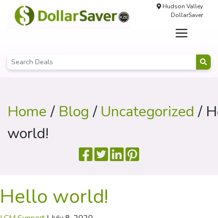
Hudson Valley
DollarSaver
Home
/
Blog
/
Uncategorized
/ H
world!
Hello world!