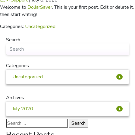
LCM Support
|
July 8, 2020
Welcome to
DollarSaver
. This is your first post. Edit or delete it,
then start writing!
Categories:
Uncategorized
Search
Categories
Uncategorized
1
Archives
July 2020
1
Search
for: