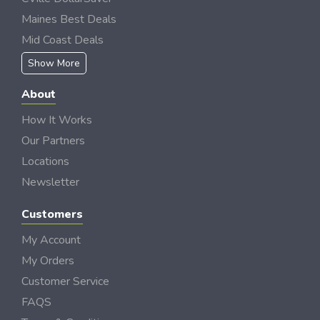
Maines Best Deals
Mid Coast Deals
Show More
About
How It Works
Our Partners
Locations
Newsletter
Customers
My Account
My Orders
Customer Service
FAQS