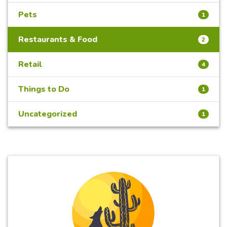
Pets
1
Restaurants & Food
2
Retail
4
Things to Do
1
Uncategorized
1