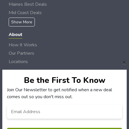
Maines Best Deals
Mid Coast Deals
Show More
About
How It Works
Our Partners
×
Locations
Newsletter
Be the First To Know
Customers
Join Our Newsletter to get notified when a new deal
My Account
comes out so you don't miss out.
My Orders
Email
*
Customer Service
FAQS
Terms & Conditions