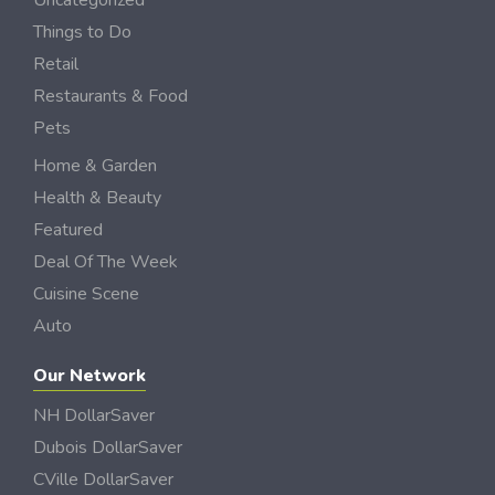
Uncategorized
Things to Do
Retail
Restaurants & Food
Pets
Home & Garden
Health & Beauty
Featured
Deal Of The Week
Cuisine Scene
Auto
Our Network
NH DollarSaver
Dubois DollarSaver
CVille DollarSaver