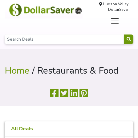
Hudson Valley
DollarSaver
Home
/ Restaurants & Food
All Deals