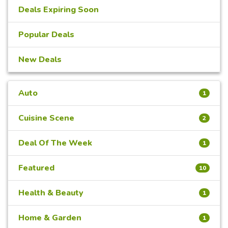
Deals Expiring Soon
Popular Deals
New Deals
Auto
1
Cuisine Scene
2
Deal Of The Week
1
Featured
10
Health & Beauty
1
Home & Garden
1