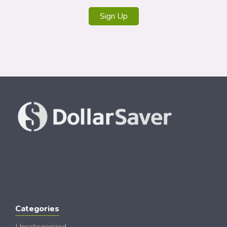
Sign Up
Categories