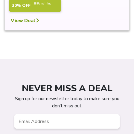
38 Remaining
30% OFF
View Deal
NEVER MISS A DEAL
Sign up for our newsletter today to make sure you
don't miss out.
Email
*