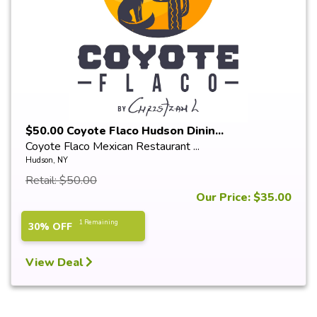
$50.00 Coyote Flaco Hudson Dinin...
Coyote Flaco Mexican Restaurant ...
Hudson, NY
Retail: $50.00
Our Price: $35.00
1 Remaining
30% OFF
View Deal