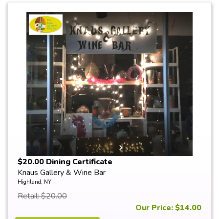
$20.00 Dining Certificate
Knaus Gallery & Wine Bar
Highland, NY
Retail: $20.00
Our Price: $14.00