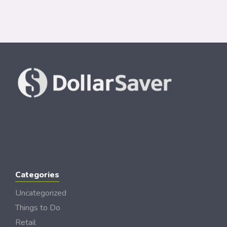
Categories
Uncategorized
Things to Do
Retail