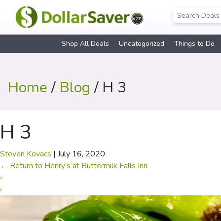
Shop All Deals
Uncategorized
Things to Do
Home
/
Blog
/ H 3
H 3
Steven Kovacs
|
July 16, 2020
←
Return to Henry’s at Buttermilk Falls Inn
‹
›