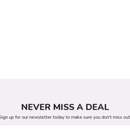
NEVER MISS A DEAL
Sign up for our newsletter today to make sure you don't miss out