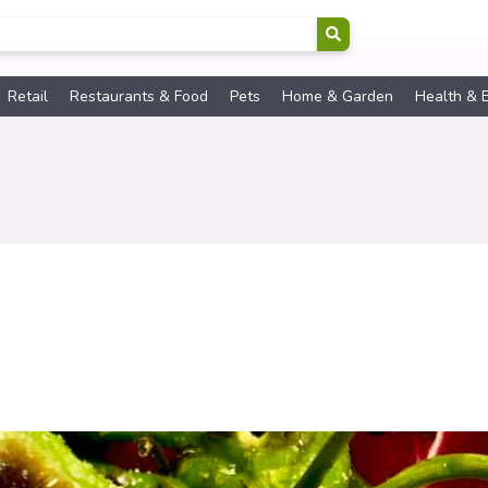
Retail
Restaurants & Food
Pets
Home & Garden
Health & 