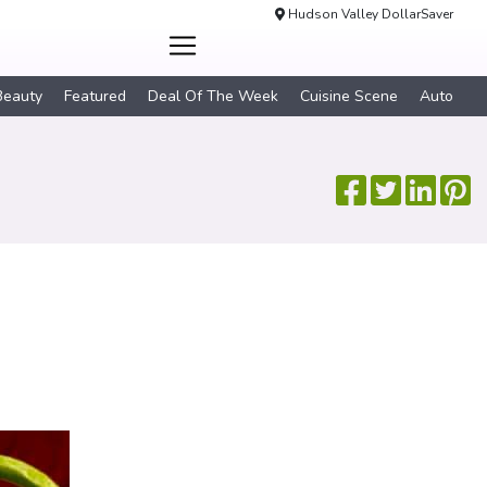
Hudson Valley DollarSaver
Beauty
Featured
Deal Of The Week
Cuisine Scene
Auto