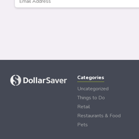
Categories
Uncategorized
Things to Do
Retail
Restaurants & Food
Pets