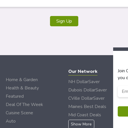
Sign Up
Join
Our Network
you d
Home & Garden
NH DollarSaver
Health & Beauty
Emai
Dubois DollarSaver
Featured
CVille DollarSaver
Deal Of The Week
Maines Best Deals
Cuisine Scene
Mid Coast Deals
Auto
Show More