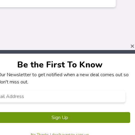
×
Be the First To Know
 Our Newsletter to get notified when a new deal comes out so
About
Customers
on't miss out.
How It Works
My Account
l
*
Our Partners
My Orders
Locations
Customer Service
Newsletter
FAQS
Sign Up
Terms & Conditions
Privacy Policy
No Thanks I don't want to sign up