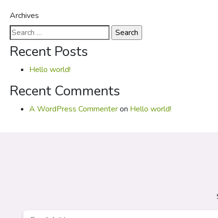
Archives
Search
for:
Recent Posts
Hello world!
Recent Comments
A WordPress Commenter
on
Hello world!
Email
*