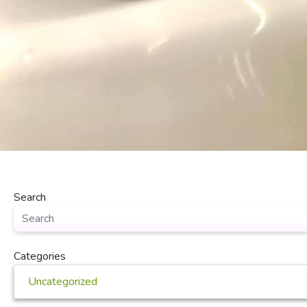
Search
Categories
Uncategorized