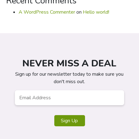
Recent Comments
A WordPress Commenter
on
Hello world!
NEVER MISS A DEAL
Sign up for our newsletter today to make sure you
don't miss out.
Email
*
Sign Up