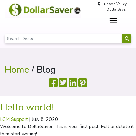
Hudson Valley
DollarSaver
Home
/ Blog
Hello world!
LCM Support
|
July 8, 2020
Welcome to DollarSaver. This is your first post. Edit or delete it,
then start writing!