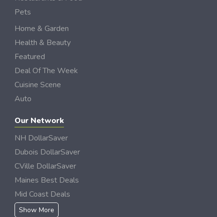
Pets
Home & Garden
Health & Beauty
Featured
Deal Of The Week
Cuisine Scene
Auto
Our Network
NH DollarSaver
Dubois DollarSaver
CVille DollarSaver
Maines Best Deals
Mid Coast Deals
Show More