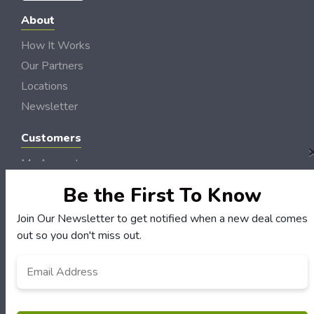
About
How It Works
Our Partners
Locations
Newsletter
Customers
My Account
My Orders
Be the First To Know
Customer Service
Join Our Newsletter to get notified when a new deal comes
FAQS
out so you don't miss out.
Terms & Conditions
Email
*
Privacy Policy
© Hudson Valley DollarSaver 2006 - 2026 Rights Reserved | Site by
Loud Canvas
Media