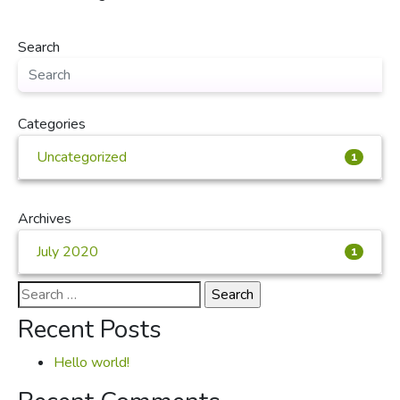
Search
Categories
Uncategorized
1
Archives
July 2020
1
Search
for:
Recent Posts
Hello world!