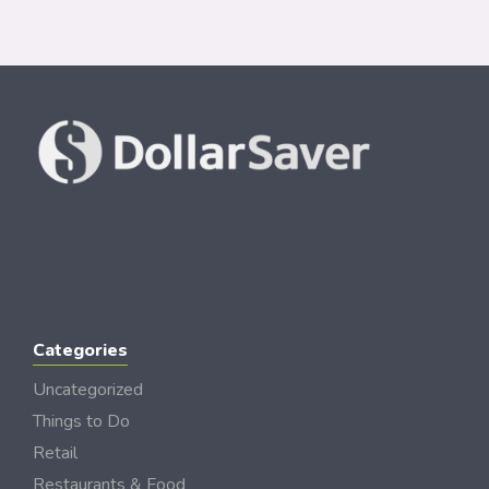
Categories
Uncategorized
Things to Do
Retail
Restaurants & Food