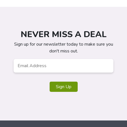
NEVER MISS A DEAL
Sign up for our newsletter today to make sure you
don't miss out.
Email
*
Sign Up