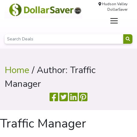
Hudson Valley
DollarSaver
Home
/ Author: Traffic
Manager
Traffic Manager