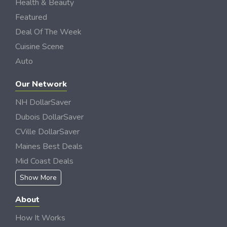
Health & Beauty
Featured
Deal Of The Week
Cuisine Scene
Auto
Our Network
NH DollarSaver
Dubois DollarSaver
CVille DollarSaver
Maines Best Deals
Mid Coast Deals
Show More
About
How It Works