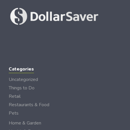
Categories
Uncategorized
Things to Do
Retail
Restaurants & Food
Pets
Home & Garden