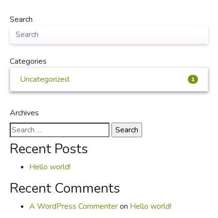
Search
Categories
Uncategorized
1
Archives
Search
for:
Recent Posts
Hello world!
Recent Comments
A WordPress Commenter
on
Hello world!