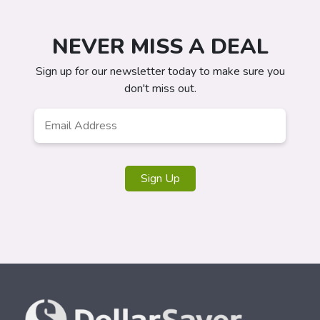
NEVER MISS A DEAL
Sign up for our newsletter today to make sure you
don't miss out.
Email
*
Sign Up