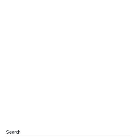
Search