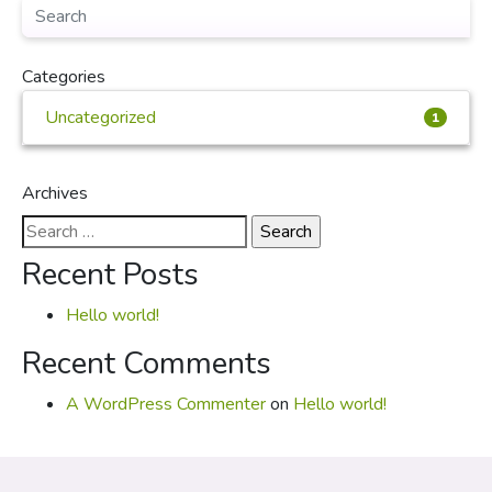
Categories
Uncategorized
1
Archives
Search
for:
Recent Posts
Hello world!
Recent Comments
A WordPress Commenter
on
Hello world!