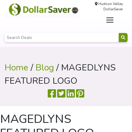
Hudson Valley
DollarSaver
Home
/
Blog
/ MAGEDLYNS
FEATURED LOGO
MAGEDLYNS