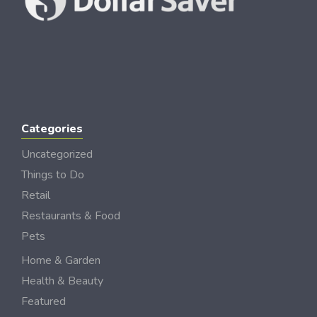
Categories
Uncategorized
Things to Do
Retail
Restaurants & Food
Pets
Home & Garden
Health & Beauty
Featured