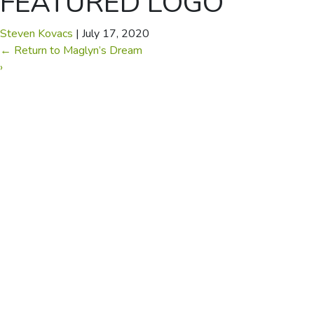
FEATURED LOGO
Steven Kovacs
|
July 17, 2020
←
Return to Maglyn’s Dream
›