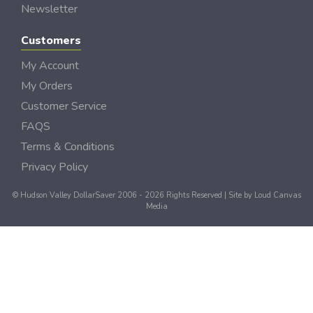
Newsletter
Customers
My Account
My Orders
Customer Service
FAQS
Terms & Conditions
Privacy Policy
© Hudson Valley DollarSaver 2006 - 2026 Rights Reserved | Site by
Loud Canvas
Media