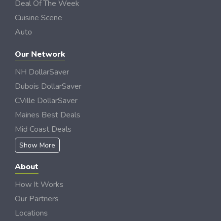
Deal Of The Week
Cuisine Scene
Auto
Our Network
NH DollarSaver
Dubois DollarSaver
CVille DollarSaver
Maines Best Deals
Mid Coast Deals
Show More
About
How It Works
Our Partners
Locations