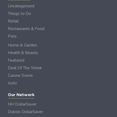
Uncategorized
Things to Do
Retail
Restaurants & Food
Pets
Home & Garden
Health & Beauty
Featured
Deal Of The Week
Cuisine Scene
Auto
Our Network
NH DollarSaver
Dubois DollarSaver