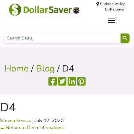
Hudson Valley
DollarSaver
Home
/
Blog
/ D4
D4
Steven Kovacs
|
July 17, 2020
←
Return to Derin International