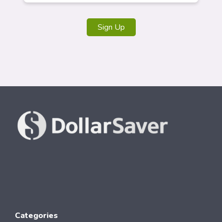
Sign Up
Categories