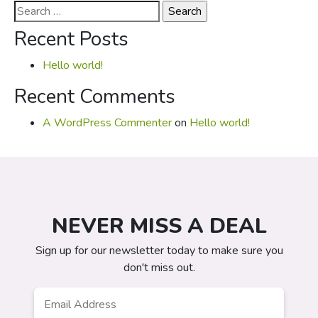
Search
for:
Recent Posts
Hello world!
Recent Comments
A WordPress Commenter
on
Hello world!
NEVER MISS A DEAL
Sign up for our newsletter today to make sure you
don't miss out.
Email
*