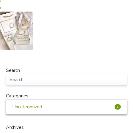
‹
›
Search
Categories
Uncategorized
1
Archives