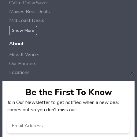
CVille DollarSaver
Maines Best Deals
Mid Coast Deals
Show More
About
How It Works
Our Partners
×
Locations
Newsletter
Be the First To Know
Customers
Join Our Newsletter to get notified when a new deal
My Account
comes out so you don't miss out.
My Orders
Email
*
Customer Service
FAQS