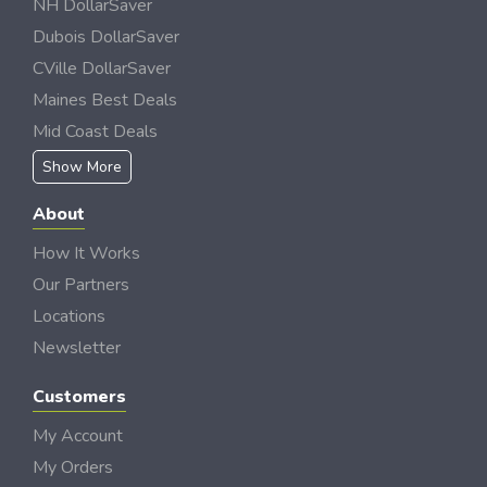
NH DollarSaver
Dubois DollarSaver
CVille DollarSaver
Maines Best Deals
Mid Coast Deals
Show More
About
How It Works
Our Partners
Locations
Newsletter
Customers
My Account
My Orders