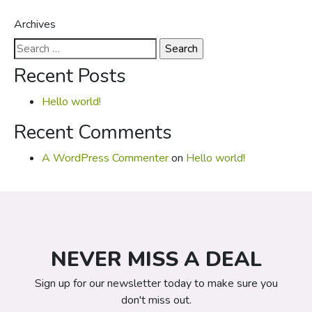
Archives
Search
for:
Recent Posts
Hello world!
Recent Comments
A WordPress Commenter
on
Hello world!
NEVER MISS A DEAL
Sign up for our newsletter today to make sure you
don't miss out.