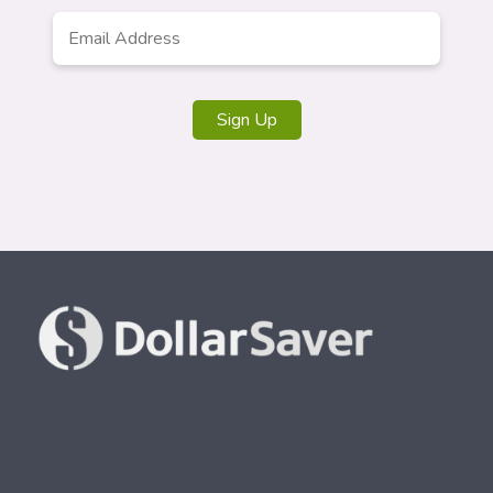
Email
*
Sign Up