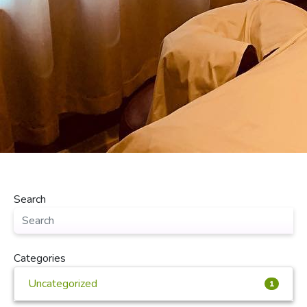
Search
Categories
Uncategorized
1