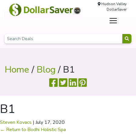
Hudson Valley
DollarSaver
Home
/
Blog
/ B1
B1
Steven Kovacs
|
July 17, 2020
←
Return to Bodhi Holistic Spa