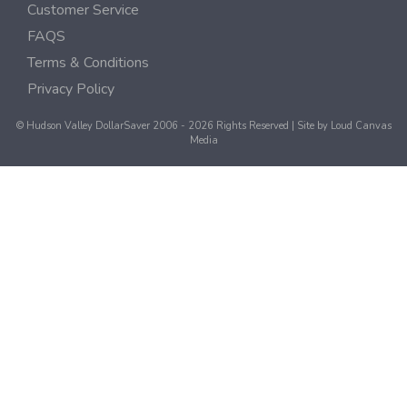
Customer Service
FAQS
Terms & Conditions
Privacy Policy
© Hudson Valley DollarSaver 2006 - 2026 Rights Reserved | Site by
Loud Canvas
Media