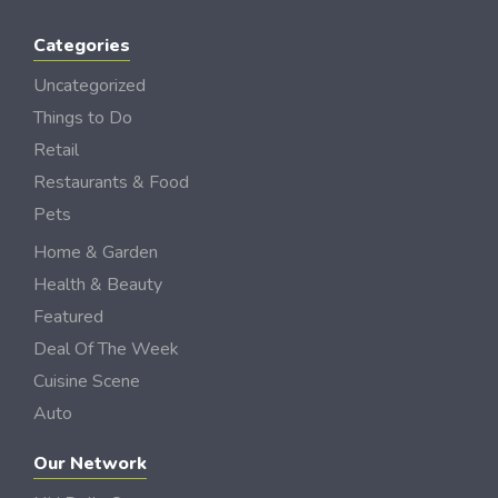
Categories
Uncategorized
Things to Do
Retail
Restaurants & Food
Pets
Home & Garden
Health & Beauty
Featured
Deal Of The Week
Cuisine Scene
Auto
Our Network