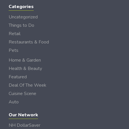
Categories
Uncategorized
Things to Do
Retail
Restaurants & Food
Pets
Home & Garden
Health & Beauty
Featured
Deal Of The Week
Cuisine Scene
Auto
Our Network
NH DollarSaver