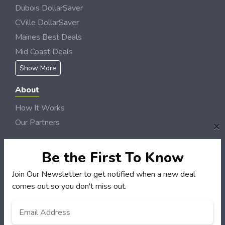
Dubois DollarSaver
CVille DollarSaver
Maines Best Deals
Mid Coast Deals
Show More
About
How It Works
Our Partners
×
Locations
Newsletter
Be the First To Know
Join Our Newsletter to get notified when a new deal
Customers
comes out so you don't miss out.
My Account
Email
*
My Orders
Customer Service