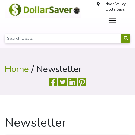
Hudson Valley
DollarSaver
Home
/ Newsletter
Newsletter