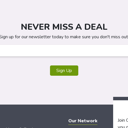
NEVER MISS A DEAL
Sign up for our newsletter today to make sure you don't miss out
Sign Up
Join
Our Network
you d