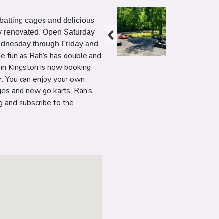
, batting cages and delicious
lly renovated. Open Saturday
ednesday through Friday and
the fun as Rah’s has double and
d in Kingston is now booking
r. You can enjoy your own
ges and new go karts. Rah’s,
ng and subscribe to the