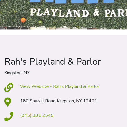
Rah's Playland & Parlor
Kingston, NY
View Website - Rah's Playland & Parlor
180 Sawkill Road Kingston, NY 12401
(845) 331 2545