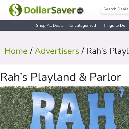
Shop All Deals
Uncategorized
Things to Do
Home
/
Advertisers
/ Rah’s Play
Rah’s Playland & Parlor