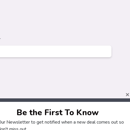
.
×
Be the First To Know
 Our Newsletter to get notified when a new deal comes out so
About
Customers
on't miss out.