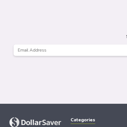
Email
*
Categories