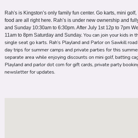
Rah's is Kingston’s only family fun center. Go karts, mini golf
food are all right here. Rah’s is under new ownership and fu
and Sunday 10:30am to 6:30pm. After July 1st 12p to 7pm W
You can join your kids in 
11am to 8pm Saturday and Sunday.
single seat go karts. Rah’s Playland and Parlor on Sawkill roa
day trips for summer camps and private parties for this summe
separate area while enjoying discounts on mini golf, batting ca
Playland and parlor dot com for gift cards, private party booki
newsletter for updates.