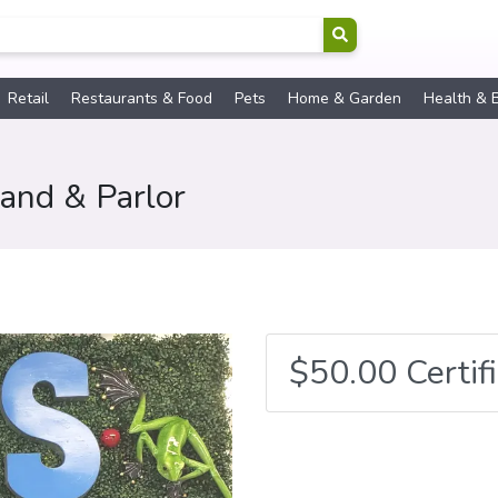
Retail
Restaurants & Food
Pets
Home & Garden
Health & 
land & Parlor
$50.00 Certif