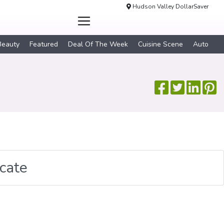
Hudson Valley DollarSaver
Beauty
Featured
Deal Of The Week
Cuisine Scene
Auto
icate